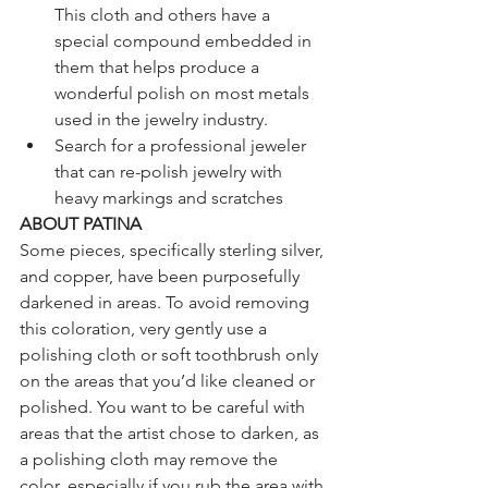
This cloth and others have a 
special compound embedded in 
them that helps produce a 
wonderful polish on most metals 
used in the jewelry industry.  
Search for a professional jeweler 
that can re-polish jewelry with 
heavy markings and scratches
ABOUT PATINA
Some pieces, specifically sterling silver, 
and copper, have been purposefully 
darkened in areas. To avoid removing 
this coloration, very gently use a 
polishing cloth or soft toothbrush only 
on the areas that you’d like cleaned or 
polished. You want to be careful with 
areas that the artist chose to darken, as 
a polishing cloth may remove the 
color, especially if you rub the area with 