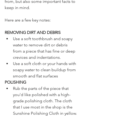
from, but also some important facts to 
keep in mind.
Here are a few key notes:
REMOVING DIRT AND DEBRIS
Use a soft toothbrush and soapy 
water to remove dirt or debris 
from a piece that has fine or deep 
crevices and indentations.
Use a soft cloth or your hands with 
soapy water to clean buildup from 
smooth and flat surfaces
POLISHING
Rub the parts of the piece that 
you'd like polished with a high-
grade polishing cloth. The cloth 
that I use most in the shop is the 
Sunshine Polishing Cloth in yellow. 