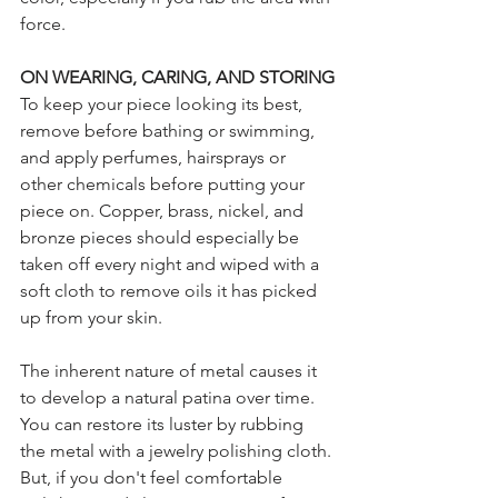
force.
ON WEARING, CARING, AND STORING
To keep your piece looking its best, 
remove before bathing or swimming, 
and apply perfumes, hairsprays or 
other chemicals before putting your 
piece on. Copper, brass, nickel, and 
bronze pieces should especially be 
taken off every night and wiped with a 
soft cloth to remove oils it has picked 
up from your skin. 
The inherent nature of metal causes it 
to develop a natural patina over time. 
You can restore its luster by rubbing 
the metal with a jewelry polishing cloth. 
But, if you don't feel comfortable 