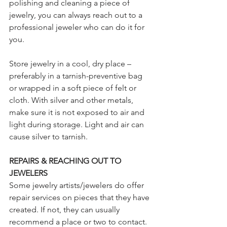
polishing and cleaning a piece of 
jewelry, you can always reach out to a 
professional jeweler who can do it for 
you.
Store jewelry in a cool, dry place – 
preferably in a tarnish-preventive bag 
or wrapped in a soft piece of felt or 
cloth. With silver and other metals, 
make sure it is not exposed to air and 
light during storage. Light and air can 
cause silver to tarnish.  
REPAIRS & REACHING OUT TO 
JEWELERS
Some jewelry artists/jewelers do offer 
repair services on pieces that they have 
created. If not, they can usually 
recommend a place or two to contact. 