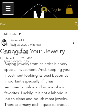
Log In
Post
All Posts
Monica M.
All Posts
Aug 26, 2020
2 min read
Caring for Your Jewelry
Getting Started
Updated:
Jul 21, 2023
Your Community
Buying jewelry from an artist is a very 
special investment. And, keeping your 
investment looking its best becomes 
important especially, if it has 
sentimental value and is one of your 
favorites. Luckily, it is not a laborious 
job to clean and polish most jewelry. 
There are many techniques to choose 