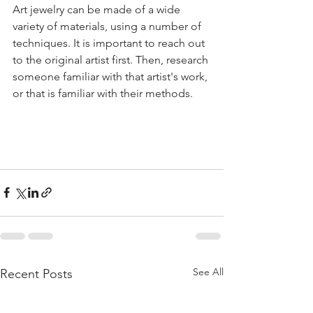
Art jewelry can be made of a wide 
variety of materials, using a number of 
techniques. It is important to reach out 
to the original artist first. Then, research 
someone familiar with that artist's work, 
or that is familiar with their methods.  
See All
Recent Posts