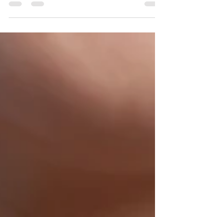
our most treasured memories aren't tied to
the things we own—they're tied to the
moments we shared while creating them.
Whether celebrating a birthday, an
anniversary, a graduation, welcoming a new
chapter, or simply spending intentional time
together, creating something by hand offers
an opportunity to slow down, connect, and
leave with more than just an object. It leaves
us with a story. That's the