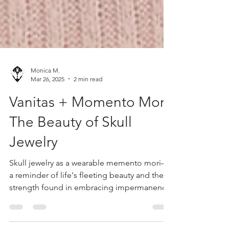
Monica M.
Mar 26, 2025
2 min read
Vanitas + Momento Mori:
The Beauty of Skull
Jewelry
Skull jewelry as a wearable memento mori—
a reminder of life's fleeting beauty and the
strength found in embracing impermanence.