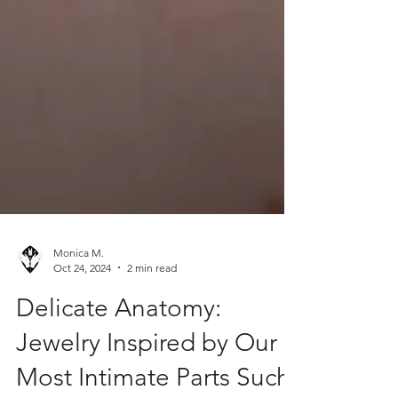
Monica M.
Oct 24, 2024
2 min read