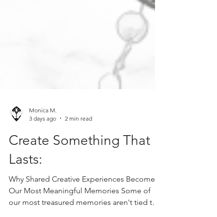
Monica M.
3 days ago
2 min read
Create Something That
Lasts:
Why Shared Creative Experiences Become
Our Most Meaningful Memories Some of