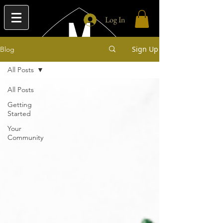
Log In
Sign Up
Blog
All Posts
All Posts
Getting
Started
Your
Community