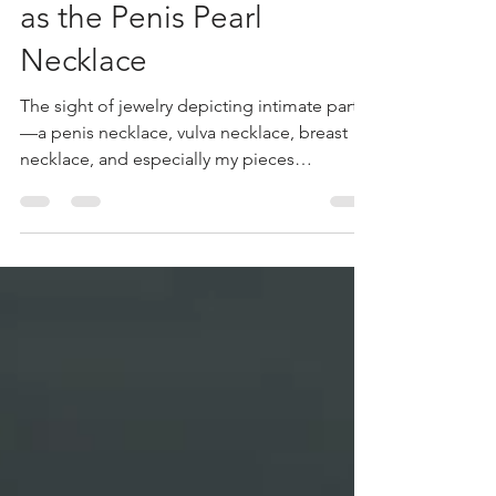
Delicate Anatomy:
Jewelry Inspired by Our
Most Intimate Parts Such
as the Penis Pearl
Necklace
The sight of jewelry depicting intimate parts
—a penis necklace, vulva necklace, breast
necklace, and especially my pieces
featuring...