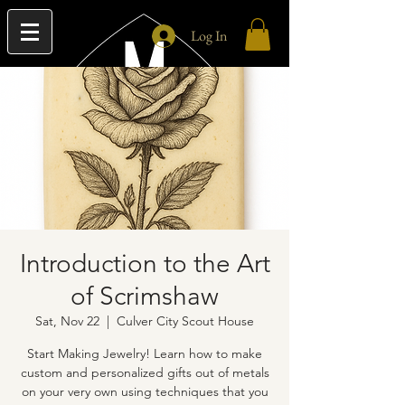
Log In
Introduction to the Art
of Scrimshaw
Sat, Nov 22
  |  
Culver City Scout House
Start Making Jewelry! Learn how to make
custom and personalized gifts out of metals
on your very own using techniques that you