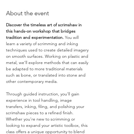
About the event
Discover the timeless art of scrimshaw in 
this hands-on workshop that bridges 
tradition and experimentation. 
You will 
learn a variety of scrimming and inking 
techniques used to create detailed imagery 
on smooth surfaces. Working on plastic and 
metal, we’ll explore methods that can easily 
be adapted to more traditional materials 
such as bone, or translated into stone and 
other contemporary media.
Through guided instruction, you’ll gain 
experience in tool handling, image 
transfers, inking, filing, and polishing your 
scrimshaw pieces to a refined finish. 
Whether you’re new to scrimming or 
looking to expand your artistic toolbox, this 
class offers a unique opportunity to blend 