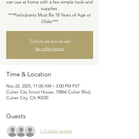
can use at home with a few simple tools and
supplies.
***Participants Must Be 18 Years of Age or
Older***
Tickets are not on sale
See other events
Time & Location
Nov 22, 2025, 11:00 AM – 3:00 PM PST
Culver City Scout House, 10866 Culver Blvd,
Culver City, CA 90230
Guests
+ 3 other guests