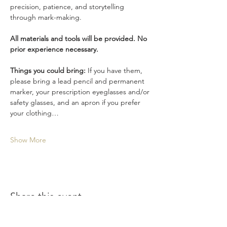
precision, patience, and storytelling 
through mark-making.
All materials and tools will be provided. No 
prior experience necessary.
Things you could bring: 
If you have them, 
please bring a lead pencil and permanent 
marker, your prescription eyeglasses and/or 
safety glasses, and an apron if you prefer 
your clothing…
Show More
Share this event