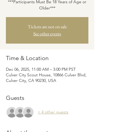
***Participants Must Be 18 Years of Age or
Older***
Tickets are not on sale
See other events
Time & Location
Dec 06, 2025, 11:00 AM – 3:00 PM PST
Culver City Scout House, 10866 Culver Blvd,
Culver City, CA 90230, USA
Guests
+ 4 other guests