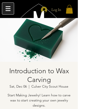
Log In
Introduction to Wax
Carving
Sat, Dec 06
  |  
Culver City Scout House
Start Making Jewelry! Learn how to carve
wax to start creating your own jewelry
designs.