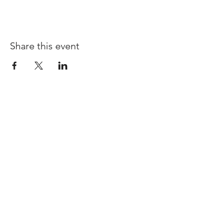
Share this event
I'd love for you to
stay connected!