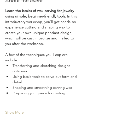
About the event
Learn the basics of wax carving for jewelry 
using simple, beginner-friendly tools.
 In this 
introductory workshop, you’ll get hands-on 
experience cutting and shaping wax to 
create your own unique pendant design, 
which will be cast in bronze and mailed to 
you after the workshop.
A few of the techniques you'll explore 
include:
Transferring and sketching designs 
onto wax
Using basic tools to carve out form and 
detail
Shaping and smoothing carving wax
Preparing your piece for casting
Show More